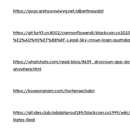
https://gogs.greta.wywiwyg.net/albertinawalst
https://git.fur93.cn:8002/carmonflowers8/blackcoin.co202
%E2%AD%90%EF%B8%8F-Legal-Sky-crown-login-australia-
https://whatchats.com/read-blog/8639_skycrown-app-d
anywhere.html
https://koseongnam.com/hortensechabri
https://git.ides.club/adolphprout189/blackcoin.co1999/wiki/
Rates-Real