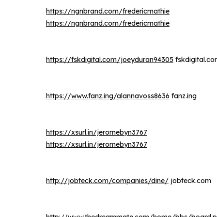
https://ngnbrand.com/fredericmathie
https://ngnbrand.com/fredericmathie
https://fskdigital.com/joeyduran94305
fskdigital.c
https://www.fanz.ing/alannavoss8636
fanz.ing
https://xsurl.in/jeromebyn3767
https://xsurl.in/jeromebyn3767
http://jobteck.com/companies/dine/
jobteck.com