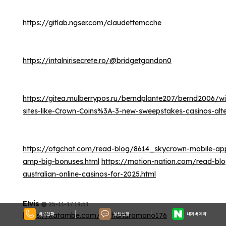
https://gitlab.ngser.com/claudettemcche
https://intalnirisecrete.ro/@bridgetgandon0
https://gitea.mulberrypos.ru/berndplante207/bernd2006/w
sites-like-Crown-Coins%3A-3-new-sweepstakes-casinos-alte
https://otgchat.com/read-blog/8614_skycrown-mobile-app
amp-big-bonuses.html
https://motion-nation.com/read-b
australian-online-casinos-for-2025.html
Elvis
25-11-17 19:51
https://katambe.com/@chanaromano176
바로전화
상담신청
네이버예약