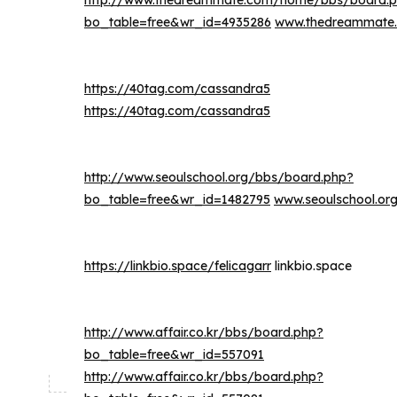
http://www.thedreammate.com/home/bbs/board.
bo_table=free&wr_id=4935286
www.thedreammate
https://40tag.com/cassandra5
https://40tag.com/cassandra5
http://www.seoulschool.org/bbs/board.php?
bo_table=free&wr_id=1482795
www.seoulschool.or
https://linkbio.space/felicagarr
linkbio.space
http://www.affair.co.kr/bbs/board.php?
bo_table=free&wr_id=557091
http://www.affair.co.kr/bbs/board.php?