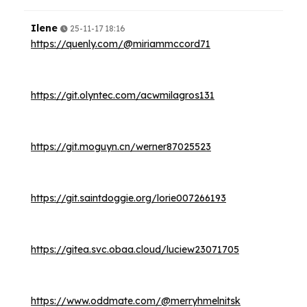
Ilene
25-11-17 18:16
https://quenly.com/@miriammccord71
https://git.olyntec.com/acwmilagros131
https://git.moguyn.cn/werner87025523
https://git.saintdoggie.org/lorie007266193
https://gitea.svc.obaa.cloud/luciew23071705
https://www.oddmate.com/@merryhmelnitsk