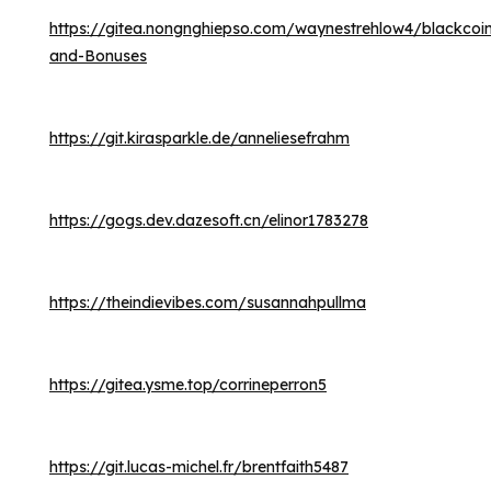
https://gitea.nongnghiepso.com/waynestrehlow4/blackco
and-Bonuses
https://git.kirasparkle.de/anneliesefrahm
https://gogs.dev.dazesoft.cn/elinor1783278
https://theindievibes.com/susannahpullma
https://gitea.ysme.top/corrineperron5
https://git.lucas-michel.fr/brentfaith5487