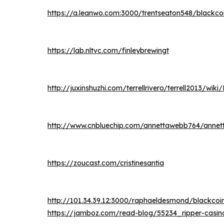
https://a.leanwo.com:3000/trentseaton548/blac
https://lab.nltvc.com/finleybrewingt
http://juxinshuzhi.com/terrellrivero/terrell2013
http://www.cnbluechip.com/annettawebb764/annetta
https://zoucast.com/cristinesantia
http://101.34.39.12:3000/raphaeldesmond/blackcoin
https://jamboz.com/read-blog/55234_ripper-casin