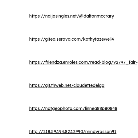
https://naijasingles.net/@daltonmccrary
https://gitea.zerova.com/kathytazewell4
https://friendza.enroles.com/read-blog/92797_fair
https://git.thweb.net/claudettedelga
https://natgeophoto.com/linnea88p80848
http://218.59.194.82:12990/mindyrosson91