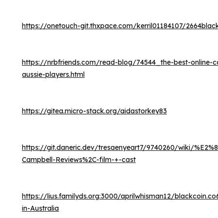
https://onetouch-git.thxpace.com/kerril01184107/2664black
https://nrbfriends.com/read-blog/74544_the-best-online-cas
aussie-players.html
https://gitea.micro-stack.org/aidastorkey83
https://git.daneric.dev/tresaenyeart7/9740260/wiki/%E2%
Campbell-Reviews%2C-film-+-cast
https://lius.familyds.org:3000/aprilwhisman12/blackcoin.
in-Australia