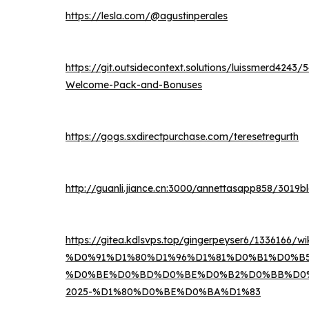
https://lesla.com/@agustinperales
https://git.outsidecontext.solutions/luissmerd424
Welcome-Pack-and-Bonuses
https://gogs.sxdirectpurchase.com/teresetregurth
http://guanli.jiance.cn:3000/annettasapp858/301
https://gitea.kdlsvps.top/gingerpeyser6/1336166/w
%D0%91%D1%80%D1%96%D1%81%D0%B1%D0%B
%D0%BE%D0%BD%D0%BE%D0%B2%D0%BB%D0%
2025-%D1%80%D0%BE%D0%BA%D1%83