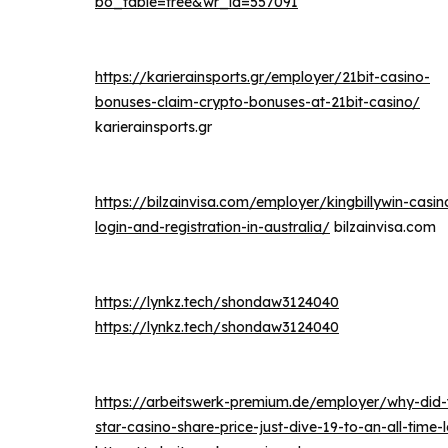
bo_table=free&wr_id=557091
https://karierainsports.gr/employer/21bit-casino-
bonuses-claim-crypto-bonuses-at-21bit-casino/
karierainsports.gr
https://bilzainvisa.com/employer/kingbillywin-casin
login-and-registration-in-australia/
bilzainvisa.com
https://lynkz.tech/shondaw3124040
https://lynkz.tech/shondaw3124040
https://arbeitswerk-premium.de/employer/why-did-
star-casino-share-price-just-dive-19-to-an-all-time-