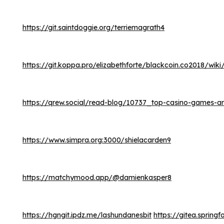
https://git.saintdoggie.org/terriemagrath4
https://git.koppa.pro/elizabethforte/blackcoin.co2018/wik
https://qrew.social/read-blog/10737_top-casino-games-
https://www.simpra.org:3000/shielacarden9
https://matchymood.app/@damienkasper8
https://hgngit.ipdz.me/lashundanesbit
https://gitea.springf