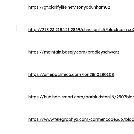
https://gt.clarifylife.net/sonyadunham02
http://218.23.218.121:2869/christigrills3/blackco
https://maintain.basejy.com/bradleyschwarz
https://git.epochteca.com/lori28n0280108
https://hub.hdc-smart.com/barbkidston19/2307b
https://www.telegraphyx.com/carmencode366/blac