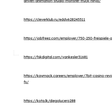
driven-animation-studio-monster-truck-ninja/
https://cleverklub.ru/eddy628245511
https://jobfreez.com/employer/750-250-freispiele-
https://fskdigital.com/vankesler31681
https://kaymack.careers/employer/7bit-casino-rev
fs/
https://kota.lk/diegolucero288