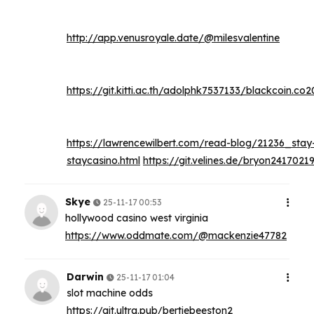
http://app.venusroyale.date/@milesvalentine
https://git.kitti.ac.th/adolphk7537133/blackcoin.co
https://lawrencewilbert.com/read-blog/21236_st
staycasino.html
https://git.velines.de/bryon241702
Skye
25-11-17 00:53
hollywood casino west virginia
https://www.oddmate.com/@mackenzie47782
Darwin
25-11-17 01:04
slot machine odds
https://git.ultra.pub/bertiebeeston2