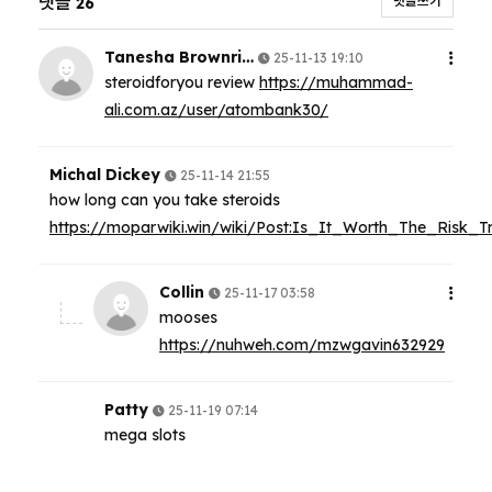
댓글
댓글쓰기
26
Tanesha Brownri…
25-11-13 19:10
steroidforyou review
https://muhammad-
ali.com.az/user/atombank30/
Michal Dickey
25-11-14 21:55
how long can you take steroids
https://moparwiki.win/wiki/Post:Is_It_Worth_The_Risk_T
Collin
25-11-17 03:58
mooses
https://nuhweh.com/mzwgavin632929
Patty
25-11-19 07:14
mega slots