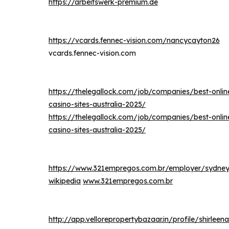
https://arbeitswerk-premium.de
https://vcards.fennec-vision.com/nancycayton26
vcards.fennec-vision.com
https://thelegallock.com/job/companies/best-onlin
casino-sites-australia-2025/
https://thelegallock.com/job/companies/best-onlin
casino-sites-australia-2025/
https://www.321empregos.com.br/employer/sydney
wikipedia
www.321empregos.com.br
http://app.vellorepropertybazaar.in/profile/shirleen