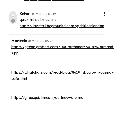
Kelvin
25-11-17 01:49
quick hit slot machine
https://lavista.kbcgroupltd.com/@shirleenlandon
Maricela
25-11-17 05:22
https://giteap.grobest.com:3000/armandr6501893/arman
App
https://whatchats.com/read-blog/8619_skycrown-casino-re
safe.html
https://gitea.quiztimes.nl/cortneywaterma