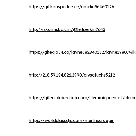
https://git.kirasparkle.de/amelia56460126
http://iskame.bg.cm/@leifperkin7645
https://gitea.b54.co/layne682840112/layne1980/wi
http://218.59.194.82:12990/alysafuchs5212
https://gitea.blubeacon.com/clemmiepuente1/cl
https://worldclassdjs.com/merlinscroggin