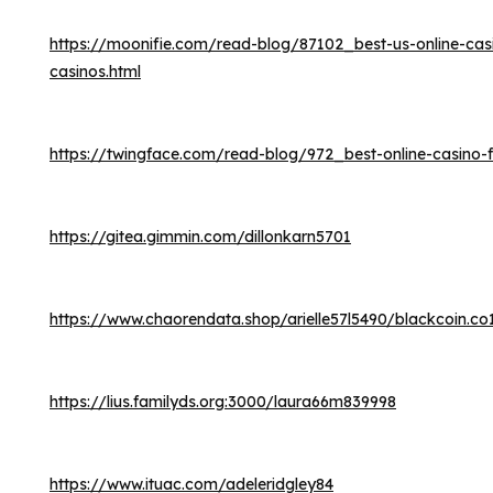
https://moonifie.com/read-blog/87102_best-us-online-cas
casinos.html
https://twingface.com/read-blog/972_best-online-casino-f
https://gitea.gimmin.com/dillonkarn5701
https://www.chaorendata.shop/arielle57l5490/blackcoin.
https://lius.familyds.org:3000/laura66m839998
https://www.ituac.com/adeleridgley84