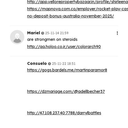
http://app.vellorepropertybazaar.in/profile/shirleen
https://mapnova.com.co/employer/rocket-play-cas
no-deposit-bonus-australia-november-2025/
Mariel
25-11-14 21:59
are strongmen on steroids
http://qa.holoo.co.ir/user/colorarch90
Consuelo
25-11-22 18:51
https://gogs.bardels.me/martinparamor8
https://dzmariage.com/@adellbecher37
http://47.108.237.40:7788/darrylbattles