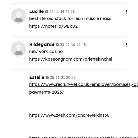
Lucille
25-11-14 23:28
best steroid stack for lean muscle mass
https://notes.io/wExU2
Hildegarde
25-11-16 23:48
new york casino
https://koseongnam.com/arlettekinchel
Estelle
25-11-21 20:53
https://www.recruit-vet.co.uk/employer/bonuses,-
payments-2025/
https://www.z4sh.com/andrewelkins30