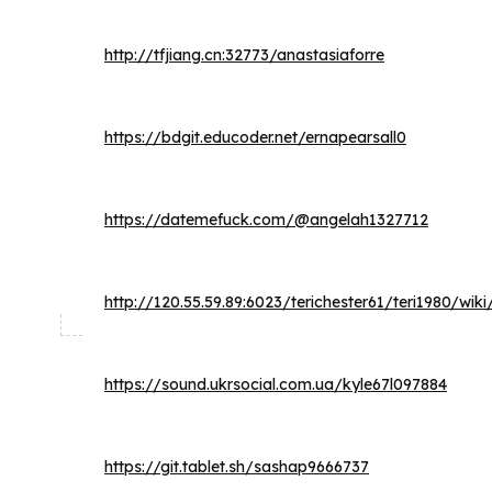
http://tfjiang.cn:32773/anastasiaforre
https://bdgit.educoder.net/ernapearsall0
https://datemefuck.com/@angelah1327712
http://120.55.59.89:6023/terichester61/teri1980
https://sound.ukrsocial.com.ua/kyle67l097884
https://git.tablet.sh/sashap9666737