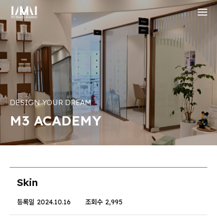
엠쓰리뷰티아카데미
사업소개
교육프로그램
DESIGN YOUR DREAM
M3 ACADEMY
커뮤니티
취업/창업지원
Skin
등록일
2024.10.16
조회수
2,995