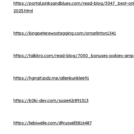
https://portal.pinksandblues.com/read-blog/5347_best-onlin
2025.html
https://kingpeter.ewsstagging.com/omarlinton1341
https://talkkro.com/read-blog/7050_bonuses-pokies-amp-f
https://hgngit.ipdz.me/allenkunkle691
https://k0ki-dev.com/susie42r891513
https://liebiwelle.com/@russell5816487