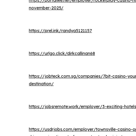
https://portalwe.net/employer/rocketplay-casino-
november-2025/
https://prel.ink/randya5121157
https://urlgo.click/dirkcallinan68
https://jobteck.com.sg/companies/7bit-casino-your
destination/
https://jobsremote.work/employer/3-exciting-hote
https://usdrjobs.com/employer/townsville-casino-op