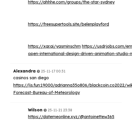
https://ahhhe.com/groups/the-star-sydney
https://freesupertools.site/belenplayford
https://xqr.ai/yasminschm
https://usdrjobs.com/em
open-international-design-driven-animation-studio-
Alexandra
25-11-17 00:31
casinos san diego
https://ljs.fun:19000/adrianna35o806/blackcoin.co2022/wi
Forecast-Bureau-of-Meteorology
Wilson
25-11-21 23:38
https://datemeonline.xyz/@antoinettew365