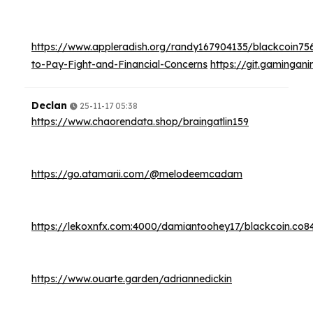
https://www.appleradish.org/randy167904135/blackcoin75
to-Pay-Fight-and-Financial-Concerns
https://git.gamingani
Declan
25-11-17 05:38
https://www.chaorendata.shop/braingatlin159
https://go.atamarii.com/@melodeemcadam
https://lekoxnfx.com:4000/damiantoohey17/blackcoin.c
https://www.ouarte.garden/adriannedickin