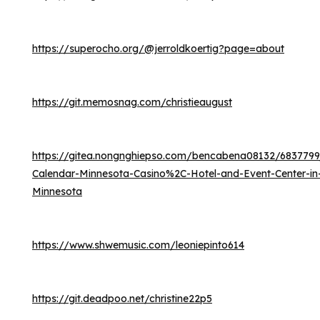
https://superocho.org/@jerroldkoertig?page=about
https://git.memosnag.com/christieaugust
https://gitea.nongnghiepso.com/bencabena08132/6837799/
Calendar-Minnesota-Casino%2C-Hotel-and-Event-Center-
Minnesota
https://www.shwemusic.com/leoniepinto614
https://git.deadpoo.net/christine22p5