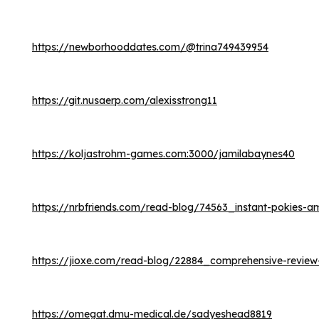
https://newborhooddates.com/@trina749439954
https://git.nusaerp.com/alexisstrong11
https://koljastrohm-games.com:3000/jamilabaynes40
https://nrbfriends.com/read-blog/74563_instant-pokies-a
https://jioxe.com/read-blog/22884_comprehensive-review-
https://omegat.dmu-medical.de/sadyeshead8819