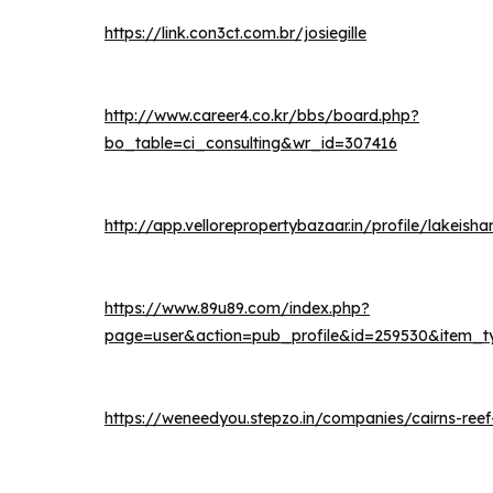
https://link.con3ct.com.br/josiegille
http://www.career4.co.kr/bbs/board.php?
bo_table=ci_consulting&wr_id=307416
http://app.vellorepropertybazaar.in/profile/lakeish
https://www.89u89.com/index.php?
page=user&action=pub_profile&id=259530&item_
https://weneedyou.stepzo.in/companies/cairns-reef