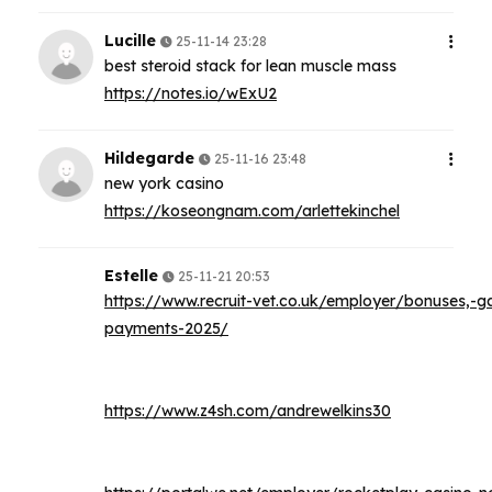
Lucille
25-11-14 23:28
best steroid stack for lean muscle mass
https://notes.io/wExU2
Hildegarde
25-11-16 23:48
new york casino
https://koseongnam.com/arlettekinchel
Estelle
25-11-21 20:53
https://www.recruit-vet.co.uk/employer/bonuses,-
payments-2025/
https://www.z4sh.com/andrewelkins30