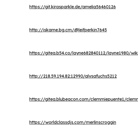
https://git.kirasparkle.de/amelia56460126
http://iskame.bg.cm/@leifperkin7645
https://gitea.b54.co/layne682840112/layne1980/wi
http://218.59.194.82:12990/alysafuchs5212
https://gitea.blubeacon.com/clemmiepuente1/cl
https://worldclassdjs.com/merlinscroggin