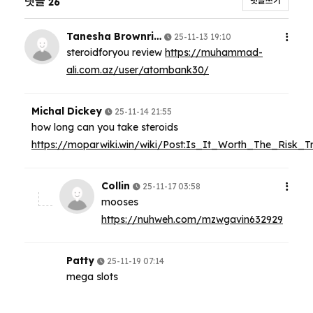
댓글
댓글쓰기
26
Tanesha Brownri…
25-11-13 19:10
steroidforyou review
https://muhammad-
ali.com.az/user/atombank30/
Michal Dickey
25-11-14 21:55
how long can you take steroids
https://moparwiki.win/wiki/Post:Is_It_Worth_The_Risk_T
Collin
25-11-17 03:58
mooses
https://nuhweh.com/mzwgavin632929
Patty
25-11-19 07:14
mega slots