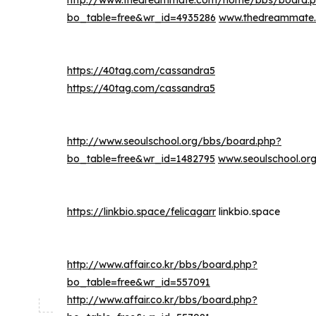
http://www.thedreammate.com/home/bbs/board.
bo_table=free&wr_id=4935286
www.thedreammate
https://40tag.com/cassandra5
https://40tag.com/cassandra5
http://www.seoulschool.org/bbs/board.php?
bo_table=free&wr_id=1482795
www.seoulschool.or
https://linkbio.space/felicagarr
linkbio.space
http://www.affair.co.kr/bbs/board.php?
bo_table=free&wr_id=557091
http://www.affair.co.kr/bbs/board.php?