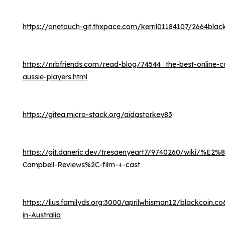
https://onetouch-git.thxpace.com/kerril01184107/2664black
https://nrbfriends.com/read-blog/74544_the-best-online-cas
aussie-players.html
https://gitea.micro-stack.org/aidastorkey83
https://git.daneric.dev/tresaenyeart7/9740260/wiki/%E2%
Campbell-Reviews%2C-film-+-cast
https://lius.familyds.org:3000/aprilwhisman12/blackcoin.
in-Australia