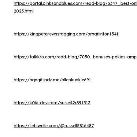
https://portal.pinksandblues.com/read-blog/5347_best-onlin
2025.html
https://kingpeter.ewsstagging.com/omarlinton1341
https://talkkro.com/read-blog/7050_bonuses-pokies-amp-f
https://hgngit.ipdz.me/allenkunkle691
https://k0ki-dev.com/susie42r891513
https://liebiwelle.com/@russell5816487