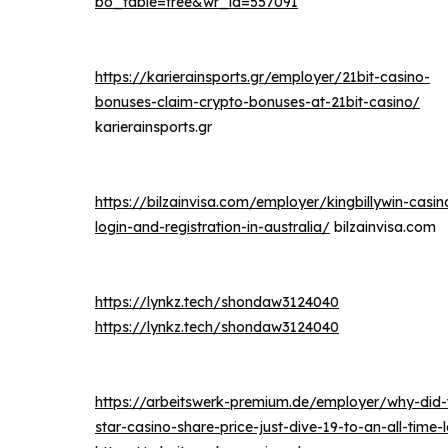
bo_table=free&wr_id=557091
https://karierainsports.gr/employer/21bit-casino-
bonuses-claim-crypto-bonuses-at-21bit-casino/
karierainsports.gr
https://bilzainvisa.com/employer/kingbillywin-casin
login-and-registration-in-australia/
bilzainvisa.com
https://lynkz.tech/shondaw3124040
https://lynkz.tech/shondaw3124040
https://arbeitswerk-premium.de/employer/why-did-
star-casino-share-price-just-dive-19-to-an-all-time-