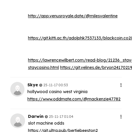
http://app.venusroyale.date/@milesvalentine
https://git.kitti.ac.th/adolphk7537133/blackcoin.co
https://lawrencewilbert.com/read-blog/21236_st
staycasino.html
https://git.velines.de/bryon241702
Skye
25-11-17 00:53
hollywood casino west virginia
https://www.oddmate.com/@mackenzie47782
Darwin
25-11-17 01:04
slot machine odds
https://git.ultra.pub/bertiebeeston2