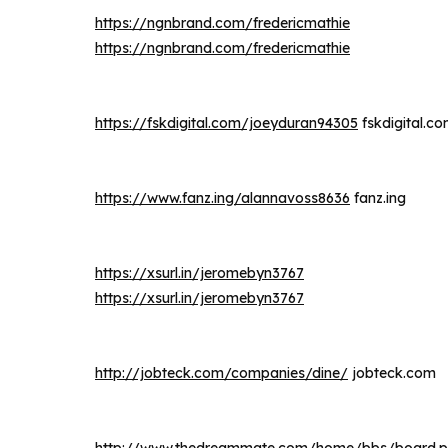
https://ngnbrand.com/fredericmathie
https://ngnbrand.com/fredericmathie
https://fskdigital.com/joeyduran94305
fskdigital.c
https://www.fanz.ing/alannavoss8636
fanz.ing
https://xsurl.in/jeromebyn3767
https://xsurl.in/jeromebyn3767
http://jobteck.com/companies/dine/
jobteck.com