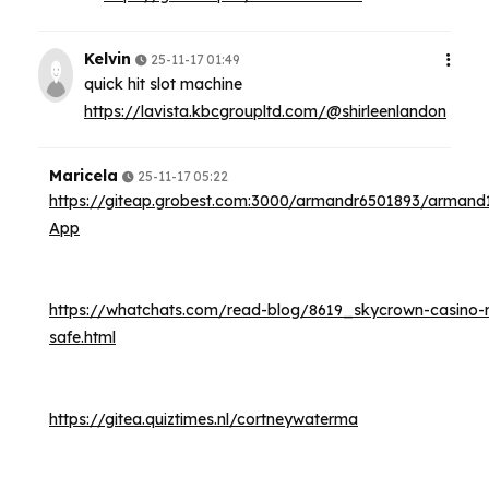
Kelvin
25-11-17 01:49
quick hit slot machine
https://lavista.kbcgroupltd.com/@shirleenlandon
Maricela
25-11-17 05:22
https://giteap.grobest.com:3000/armandr6501893/arman
App
https://whatchats.com/read-blog/8619_skycrown-casino-re
safe.html
https://gitea.quiztimes.nl/cortneywaterma