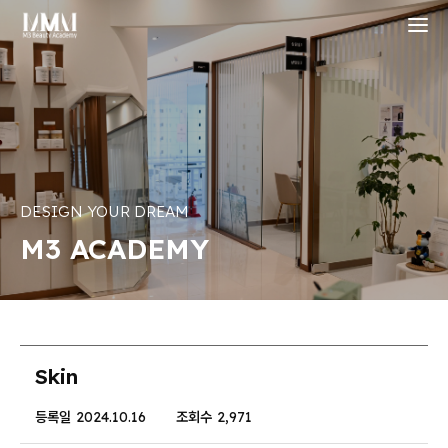
엠쓰리뷰티아카데미
사업소개
교육프로그램
DESIGN YOUR DREAM
M3 ACADEMY
커뮤니티
취업/창업지원
Skin
등록일
2024.10.16
조회수
2,971