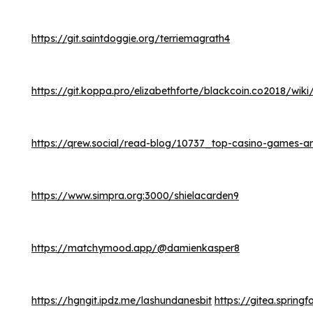
https://git.saintdoggie.org/terriemagrath4
https://git.koppa.pro/elizabethforte/blackcoin.co2018/wik
https://qrew.social/read-blog/10737_top-casino-games-
https://www.simpra.org:3000/shielacarden9
https://matchymood.app/@damienkasper8
https://hgngit.ipdz.me/lashundanesbit
https://gitea.springf