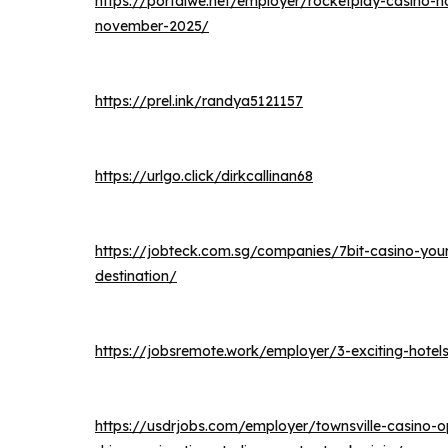
https://portalwe.net/employer/rocketplay-casino-
november-2025/
https://prel.ink/randya5121157
https://urlgo.click/dirkcallinan68
https://jobteck.com.sg/companies/7bit-casino-your
destination/
https://jobsremote.work/employer/3-exciting-hote
https://usdrjobs.com/employer/townsville-casino-op