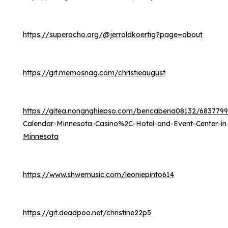
https://superocho.org/@jerroldkoertig?page=about
https://git.memosnag.com/christieaugust
https://gitea.nongnghiepso.com/bencabena08132/6837799/
Calendar-Minnesota-Casino%2C-Hotel-and-Event-Center-
Minnesota
https://www.shwemusic.com/leoniepinto614
https://git.deadpoo.net/christine22p5