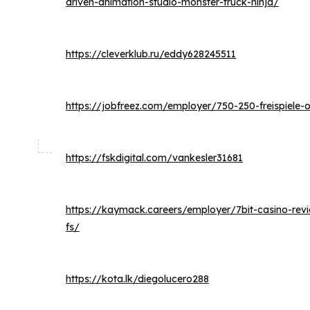
driven-animation-studio-monster-truck-ninja/
https://cleverklub.ru/eddy628245511
https://jobfreez.com/employer/750-250-freispiele-
https://fskdigital.com/vankesler31681
https://kaymack.careers/employer/7bit-casino-rev
fs/
https://kota.lk/diegolucero288