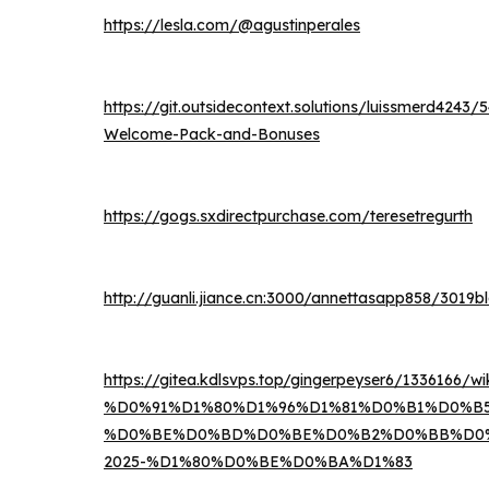
https://lesla.com/@agustinperales
https://git.outsidecontext.solutions/luissmerd424
Welcome-Pack-and-Bonuses
https://gogs.sxdirectpurchase.com/teresetregurth
http://guanli.jiance.cn:3000/annettasapp858/301
https://gitea.kdlsvps.top/gingerpeyser6/1336166/w
%D0%91%D1%80%D1%96%D1%81%D0%B1%D0%B
%D0%BE%D0%BD%D0%BE%D0%B2%D0%BB%D0%
2025-%D1%80%D0%BE%D0%BA%D1%83