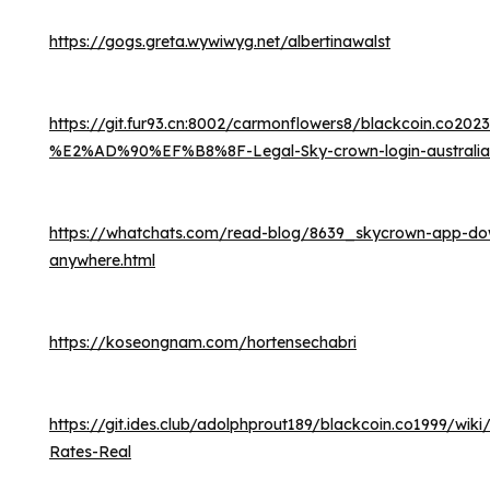
https://gogs.greta.wywiwyg.net/albertinawalst
https://git.fur93.cn:8002/carmonflowers8/blackcoin.co202
%E2%AD%90%EF%B8%8F-Legal-Sky-crown-login-australia-
https://whatchats.com/read-blog/8639_skycrown-app-d
anywhere.html
https://koseongnam.com/hortensechabri
https://git.ides.club/adolphprout189/blackcoin.co1999/wiki/
Rates-Real