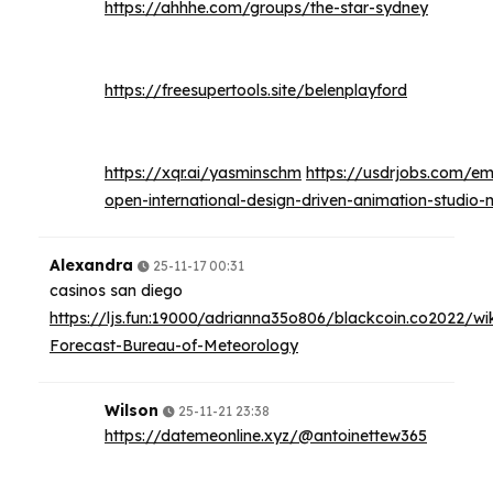
https://ahhhe.com/groups/the-star-sydney
https://freesupertools.site/belenplayford
https://xqr.ai/yasminschm
https://usdrjobs.com/em
open-international-design-driven-animation-studio-
Alexandra
25-11-17 00:31
casinos san diego
https://ljs.fun:19000/adrianna35o806/blackcoin.co2022/wi
Forecast-Bureau-of-Meteorology
Wilson
25-11-21 23:38
https://datemeonline.xyz/@antoinettew365