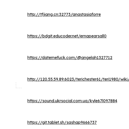
http://tfjiang.cn:32773/anastasiaforre
https://bdgit.educoder.net/ernapearsall0
https://datemefuck.com/@angelah1327712
http://120.55.59.89:6023/terichester61/teri1980
https://sound.ukrsocial.com.ua/kyle67l097884
https://git.tablet.sh/sashap9666737