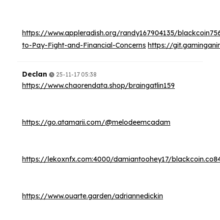
https://www.appleradish.org/randy167904135/blackcoin75
to-Pay-Fight-and-Financial-Concerns
https://git.gamingani
Declan
25-11-17 05:38
https://www.chaorendata.shop/braingatlin159
https://go.atamarii.com/@melodeemcadam
https://lekoxnfx.com:4000/damiantoohey17/blackcoin.c
https://www.ouarte.garden/adriannedickin