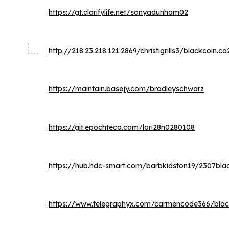
https://gt.clarifylife.net/sonyadunham02
http://218.23.218.121:2869/christigrills3/blackco
https://maintain.basejy.com/bradleyschwarz
https://git.epochteca.com/lori28n0280108
https://hub.hdc-smart.com/barbkidston19/2307b
https://www.telegraphyx.com/carmencode366/blac