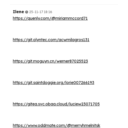
Ilene
25-11-17 18:16
https://quenly.com/@miriammccord71
https://git.olyntec.com/acwmilagros131
https://git.moguyn.cn/werner87025523
https://git.saintdoggie.org/lorie007266193
https://gitea.svc.obaa.cloud/luciew23071705
https://www.oddmate.com/@merryhmelnitsk