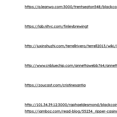
https://a.leanwo.com:3000/trentseaton548/blac
https://lab.nltvc.com/finleybrewingt
http://juxinshuzhi.com/terrellrivero/terrell2013
http://www.cnbluechip.com/annettawebb764/annetta
https://zoucast.com/cristinesantia
http://101.34.39.12:3000/raphaeldesmond/blackcoin
https://jamboz.com/read-blog/55234_ripper-casin