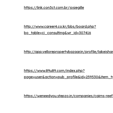
https://link.con3ct.com.br/josiegille
http://www.career4.co.kr/bbs/board.php?
bo_table=ci_consulting&wr_id=307416
http://app.vellorepropertybazaar.in/profile/lakeish
https://www.89u89.com/index.php?
page=user&action=pub_profile&id=259530&item_
https://weneedyou.stepzo.in/companies/cairns-reef