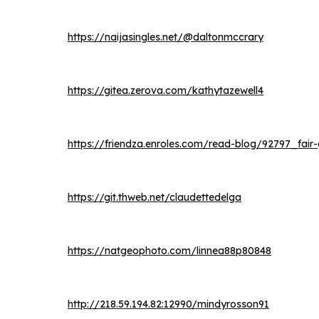
https://naijasingles.net/@daltonmccrary
https://gitea.zerova.com/kathytazewell4
https://friendza.enroles.com/read-blog/92797_fair
https://git.thweb.net/claudettedelga
https://natgeophoto.com/linnea88p80848
http://218.59.194.82:12990/mindyrosson91