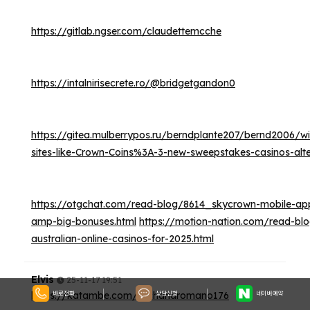
https://gitlab.ngser.com/claudettemcche
https://intalnirisecrete.ro/@bridgetgandon0
https://gitea.mulberrypos.ru/berndplante207/bernd2006/w
sites-like-Crown-Coins%3A-3-new-sweepstakes-casinos-alte
https://otgchat.com/read-blog/8614_skycrown-mobile-app
amp-big-bonuses.html
https://motion-nation.com/read-b
australian-online-casinos-for-2025.html
Elvis
25-11-17 19:51
https://katambe.com/@chanaromano176
바로전화
상담신청
네이버예약