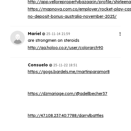
http://app.vellorepropertybazaar.in/profile/shirleen
https://mapnova.com.co/employer/rocket-play-cas
no-deposit-bonus-australia-november-2025/
Mariel
25-11-14 21:59
are strongmen on steroids
http://qa.holoo.co.ir/user/colorarch90
Consuelo
25-11-22 18:51
https://gogs.bardels.me/martinparamor8
https://dzmariage.com/@adellbecher37
http://47.108.237.40:7788/darrylbattles