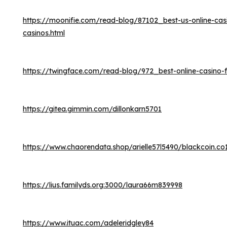
https://moonifie.com/read-blog/87102_best-us-online-cas
casinos.html
https://twingface.com/read-blog/972_best-online-casino-f
https://gitea.gimmin.com/dillonkarn5701
https://www.chaorendata.shop/arielle57l5490/blackcoin.
https://lius.familyds.org:3000/laura66m839998
https://www.ituac.com/adeleridgley84