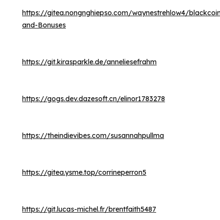
https://gitea.nongnghiepso.com/waynestrehlow4/blackco
and-Bonuses
https://git.kirasparkle.de/anneliesefrahm
https://gogs.dev.dazesoft.cn/elinor1783278
https://theindievibes.com/susannahpullma
https://gitea.ysme.top/corrineperron5
https://git.lucas-michel.fr/brentfaith5487