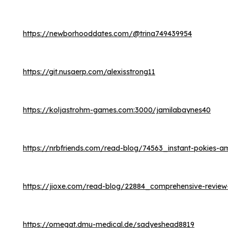
https://newborhooddates.com/@trina749439954
https://git.nusaerp.com/alexisstrong11
https://koljastrohm-games.com:3000/jamilabaynes40
https://nrbfriends.com/read-blog/74563_instant-pokies-a
https://jioxe.com/read-blog/22884_comprehensive-review-
https://omegat.dmu-medical.de/sadyeshead8819