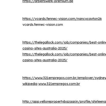
https://arbeitswerk-premium.de
https://vcards.fennec-vision.com/nancycayton26
vcards.fennec-vision.com
https://thelegallock.com/job/companies/best-onlin
casino-sites-australia-2025/
https://thelegallock.com/job/companies/best-onlin
casino-sites-australia-2025/
https://www.321empregos.com.br/employer/sydney
wikipedia
www.321empregos.com.br
http://app.vellorepropertybazaar.in/profile/shirleen