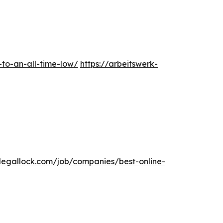
-to-an-all-time-low/
https://arbeitswerk-
elegallock.com/job/companies/best-online-