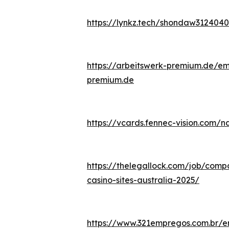
https://lynkz.tech/shondaw3124040
https://arbeitswerk-premium.de/emp
premium.de
https://vcards.fennec-vision.com/
https://thelegallock.com/job/compa
casino-sites-australia-2025/
https://www.321empregos.com.br/e