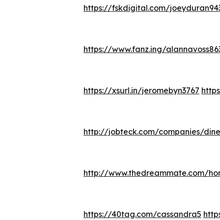
https://fskdigital.com/joeyduran94
https://www.fanz.ing/alannavoss86
https://xsurl.in/jeromebyn3767
http
http://jobteck.com/companies/din
http://www.thedreammate.com/ho
https://40tag.com/cassandra5
htt