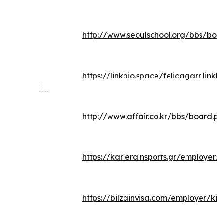
http://www.seoulschool.org/bbs/b
https://linkbio.space/felicagarr
link
http://www.affair.co.kr/bbs/boar
https://karierainsports.gr/employe
https://bilzainvisa.com/employer/ki