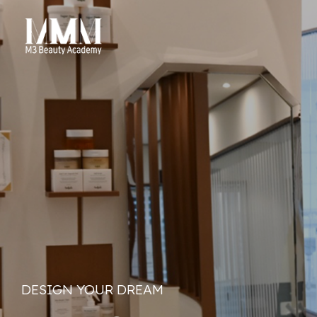
DESIGN YOUR DREAM