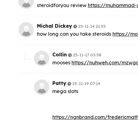
steroidforyou review
https://muhammad-a
Michal Dickey
25-11-14 21:55
how long can you take steroids
https://m
Collin
25-11-17 03:58
mooses
https://nuhweh.com/mzwga
Patty
25-11-19 07:14
mega slots
https://ngnbrand.com/fredericmat