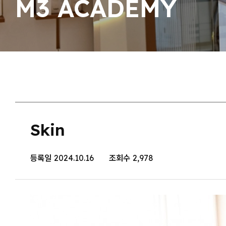
M3 ACADEMY
Skin
등록일
2024.10.16
조회수
2,978