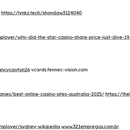
https://lynkz.tech/shondaw3124040
loyer/why-did-the-star-casino-share-price-just-dive-19
nancycayton26
vcards.fennec-vision.com
nies/best-online-casino-sites-australia-2025/
https://th
mployer/sydney-wikipedia
www.321empregos.com.br