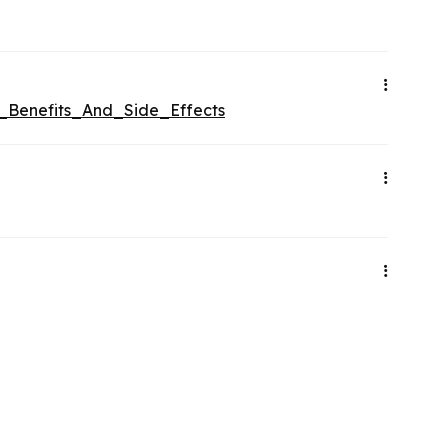
e_Benefits_And_Side_Effects