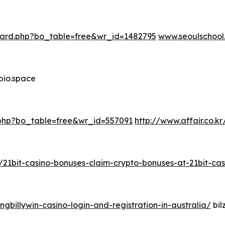
oard.php?bo_table=free&wr_id=1482795
www.seoulschool
bio.space
d.php?bo_table=free&wr_id=557091
http://www.affair.co.
r/21bit-casino-bonuses-claim-crypto-bonuses-at-21bit-cas
ngbillywin-casino-login-and-registration-in-australia/
bil