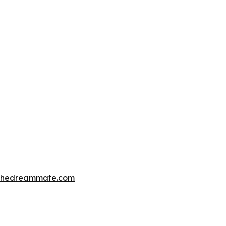
thedreammate.com