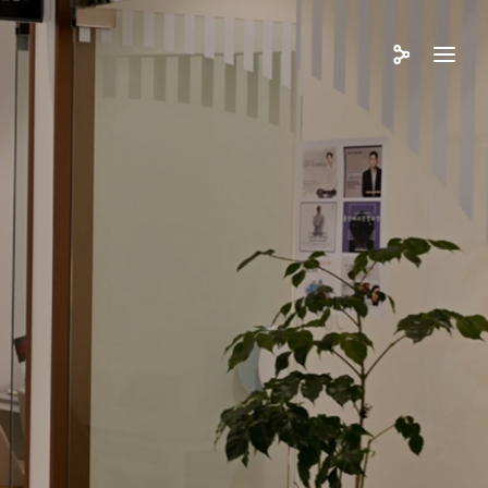
쓰리뷰티아카데미
업소개
육프로그램
뮤니티
업/창업지원