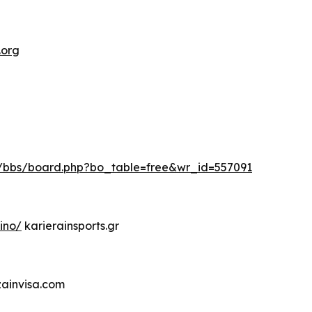
.org
kr/bbs/board.php?bo_table=free&wr_id=557091
ino/
karierainsports.gr
zainvisa.com