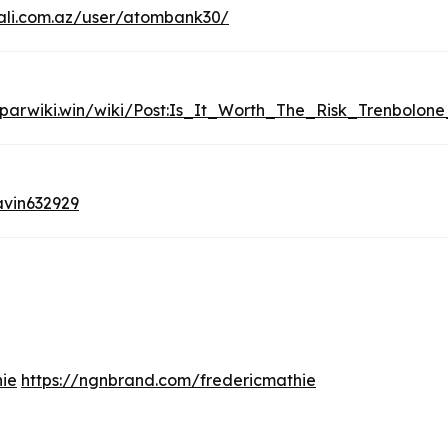
li.com.az/user/atombank30/
oparwiki.win/wiki/Post:Is_It_Worth_The_Risk_Trenbolon
vin632929
hie
https://ngnbrand.com/fredericmathie