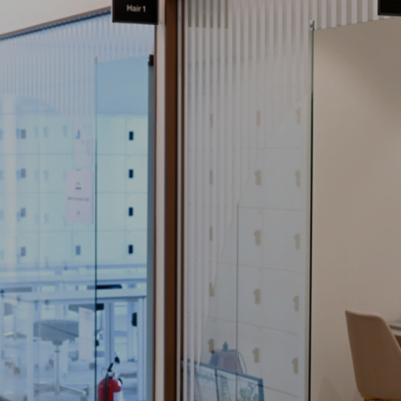
엠
사
교
커
취