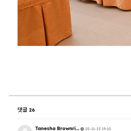
댓글
26
Tanesha Brownri…
25-11-13 19:10