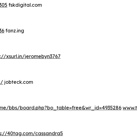
305
fskdigital.com
36
fanz.ing
s://xsurl.in/jeromebyn3767
e/
jobteck.com
me/bbs/board.php?bo_table=free&wr_id=4935286
www.
ps://40tag.com/cassandra5